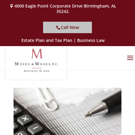
4000 Eagle Point Corporate Drive Birmingham, AL
35242.
Call Now
Estate Plan and Tax Plan | Business Law