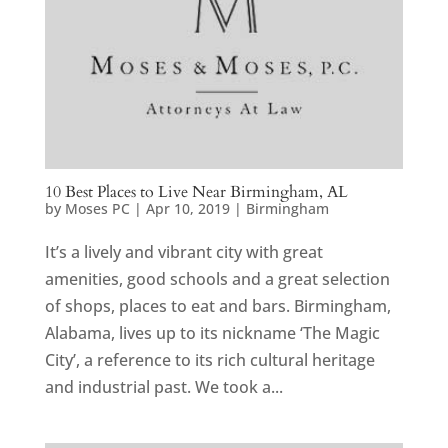
10 Best Places to Live Near Birmingham, AL
by
Moses PC
|
Apr 10, 2019
|
Birmingham
It’s a lively and vibrant city with great
amenities, good schools and a great selection
of shops, places to eat and bars. Birmingham,
Alabama, lives up to its nickname ‘The Magic
City’, a reference to its rich cultural heritage
and industrial past. We took a...