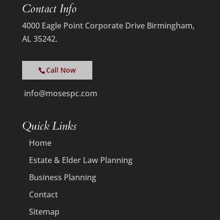
Contact Info
4000 Eagle Point Corporate Drive Birmingham,
AL 35242.
Call Now
info@mosespc.com
Quick Links
Home
Estate & Elder Law Planning
Business Planning
Contact
Sitemap