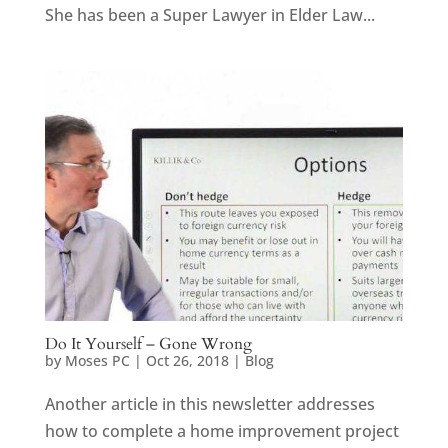
She has been a Super Lawyer in Elder Law...
Do It Yourself – Gone Wrong
by
Moses PC
|
Oct 26, 2018
|
Blog
Another article in this newsletter addresses
how to complete a home improvement project