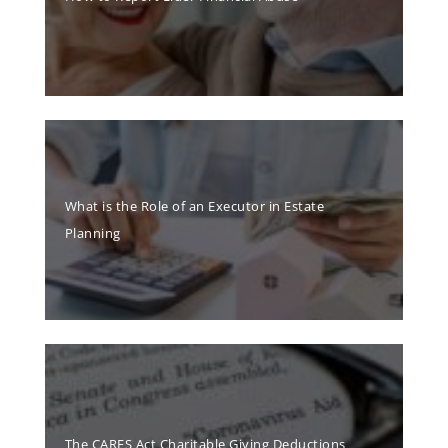
What is the Role of an Executor in Estate
Planning
The CARES Act Charitable Giving Deductions