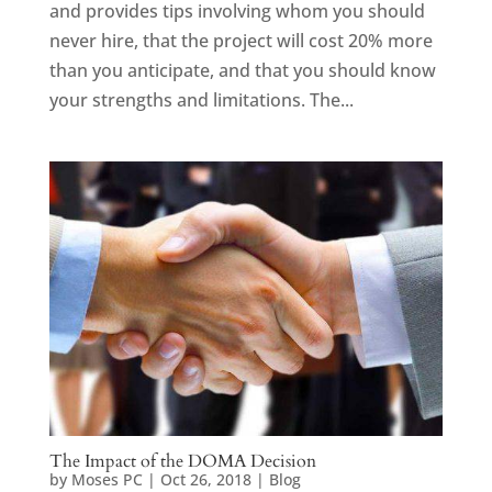
and provides tips involving whom you should
never hire, that the project will cost 20% more
than you anticipate, and that you should know
your strengths and limitations. The...
The Impact of the DOMA Decision
by
Moses PC
|
Oct 26, 2018
|
Blog