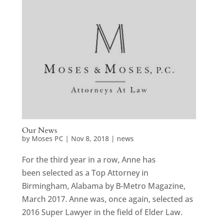
Our News
by
Moses PC
|
Nov 8, 2018
|
news
For the third year in a row, Anne has
been selected as a Top Attorney in
Birmingham, Alabama by B-Metro Magazine,
March 2017. Anne was, once again, selected as
2016 Super Lawyer in the field of Elder Law.