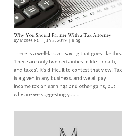
Why You Should Partner With a Tax Attorney
by
Moses PC
|
Jun 5, 2019
|
Blog
There is a well-known saying that goes like this:
‘There are only two certainties in life – death,
and taxes’. It’s difficult to contest that view! Tax
is a given in any business, and we all pay
income tax on earnings and other gains, but
why are we suggesting you...