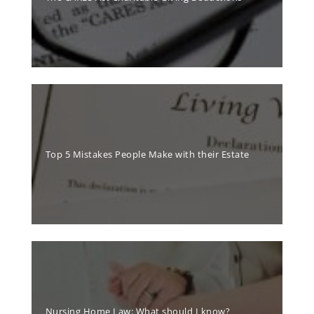
Top 5 Mistakes People Make with their Estate
Nursing Home Law: What should I know?