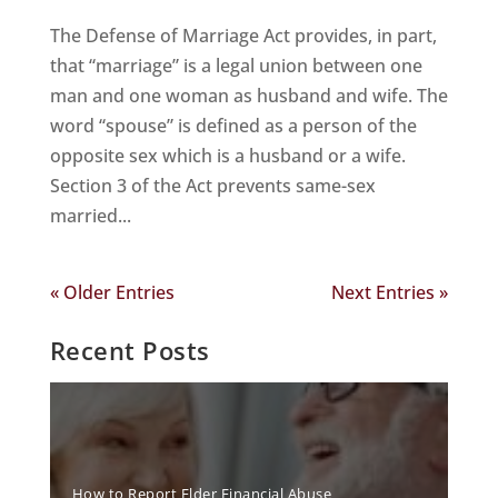
The Defense of Marriage Act provides, in part,
that “marriage” is a legal union between one
man and one woman as husband and wife. The
word “spouse” is defined as a person of the
opposite sex which is a husband or a wife.
Section 3 of the Act prevents same-sex
married...
« Older Entries
Next Entries »
Recent Posts
How to Report Elder Financial Abuse