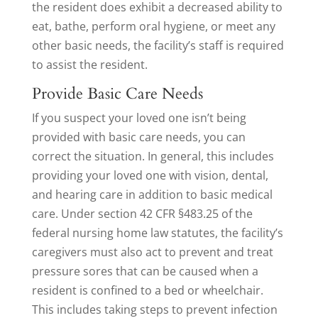
the resident does exhibit a decreased ability to
eat, bathe, perform oral hygiene, or meet any
other basic needs, the facility’s staff is required
to assist the resident.
Provide Basic Care Needs
If you suspect your loved one isn’t being
provided with basic care needs, you can
correct the situation. In general, this includes
providing your loved one with vision, dental,
and hearing care in addition to basic medical
care. Under section 42 CFR §483.25 of the
federal nursing home law statutes, the facility’s
caregivers must also act to prevent and treat
pressure sores that can be caused when a
resident is confined to a bed or wheelchair.
This includes taking steps to prevent infection