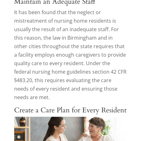
Maintain an Adequate Staff
It has been found that the neglect or
mistreatment of nursing home residents is
usually the result of an inadequate staff. For
this reason, the law in Birmingham and in
other cities throughout the state requires that
a facility employs enough caregivers to provide
quality care to every resident. Under the
federal nursing home guidelines section 42 CFR
§483.20, this requires evaluating the care
needs of every resident and ensuring those
needs are met.
Create a Care Plan for Every Resident