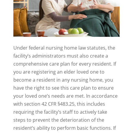
Under federal nursing home law statutes, the
facility’s administrators must also create a
comprehensive care plan for every resident. If
you are registering an elder loved one to
become a resident in any nursing home, you
have the right to see this care plan to ensure
your loved one’s needs are met. In accordance
with section 42 CFR §483.25, this includes
requiring the facility’s staff to actively take
steps to prevent the deterioration of the
resident’s ability to perform basic functions. If