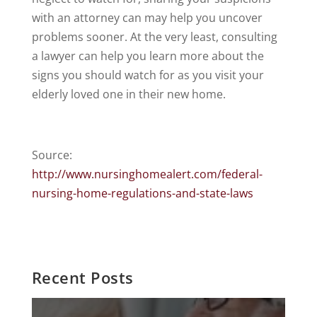
with an attorney can may help you uncover
problems sooner. At the very least, consulting
a lawyer can help you learn more about the
signs you should watch for as you visit your
elderly loved one in their new home.
Source:
http://www.nursinghomealert.com/federal-
nursing-home-regulations-and-state-laws
Recent Posts