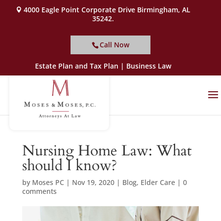
4000 Eagle Point Corporate Drive Birmingham, AL
35242.
Call Now
Estate Plan and Tax Plan | Business Law
Nursing Home Law: What
should I know?
by
Moses PC
|
Nov 19, 2020
|
Blog
,
Elder Care
|
0
comments