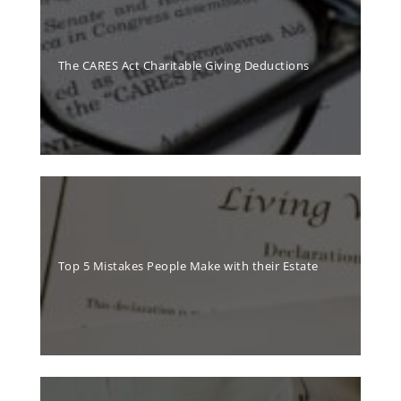
The CARES Act Charitable Giving Deductions
Top 5 Mistakes People Make with their Estate