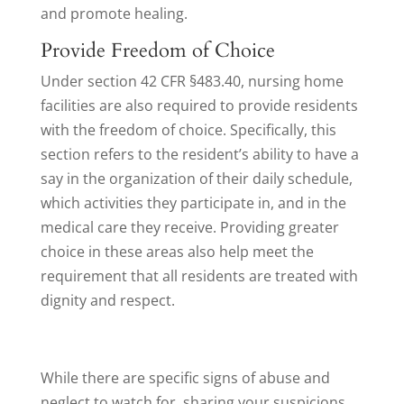
and promote healing.
Provide Freedom of Choice
Under section 42 CFR §483.40, nursing home
facilities are also required to provide residents
with the freedom of choice. Specifically, this
section refers to the resident’s ability to have a
say in the organization of their daily schedule,
which activities they participate in, and in the
medical care they receive. Providing greater
choice in these areas also help meet the
requirement that all residents are treated with
dignity and respect.
While there are specific signs of abuse and
neglect to watch for, sharing your suspicions