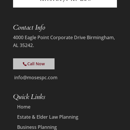
Contact Info
4000 Eagle Point Corporate Drive Birmingham,
AL 35242.
Call Now
info@mosespc.com
Quick Links
Home
Estate & Elder Law Planning
Business Planning