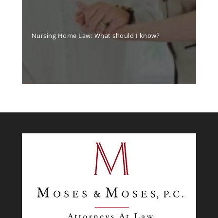
Nursing Home Law: What should I know?