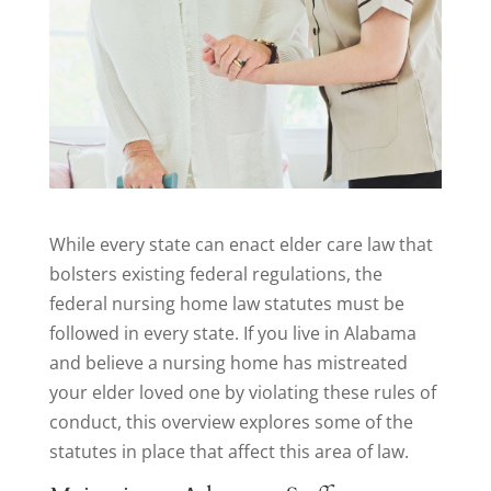
While every state can enact elder care law that
bolsters existing federal regulations, the
federal nursing home law statutes must be
followed in every state. If you live in Alabama
and believe a nursing home has mistreated
your elder loved one by violating these rules of
conduct, this overview explores some of the
statutes in place that affect this area of law.