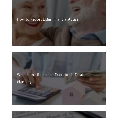
How to Report Elder Financial Abuse
What is the Role of an Executor in Estate
Planning