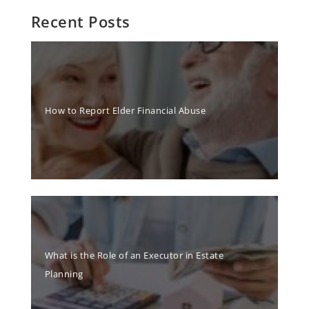
Recent Posts
How to Report Elder Financial Abuse
What is the Role of an Executor in Estate
Planning