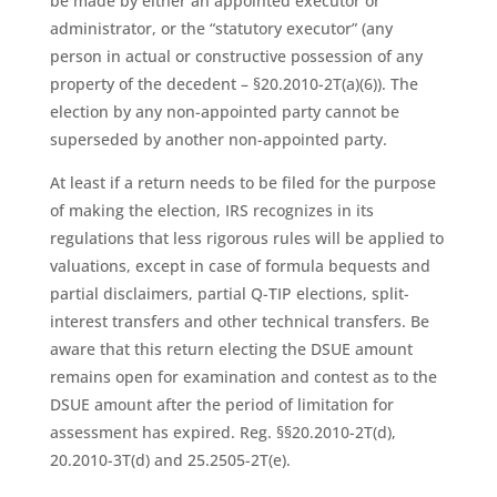
be made by either an appointed executor or
administrator, or the “statutory executor” (any
person in actual or constructive possession of any
property of the decedent – §20.2010-2T(a)(6)). The
election by any non-appointed party cannot be
superseded by another non-appointed party.
At least if a return needs to be filed for the purpose
of making the election, IRS recognizes in its
regulations that less rigorous rules will be applied to
valuations, except in case of formula bequests and
partial disclaimers, partial Q-TIP elections, split-
interest transfers and other technical transfers. Be
aware that this return electing the DSUE amount
remains open for examination and contest as to the
DSUE amount after the period of limitation for
assessment has expired. Reg. §§20.2010-2T(d),
20.2010-3T(d) and 25.2505-2T(e).