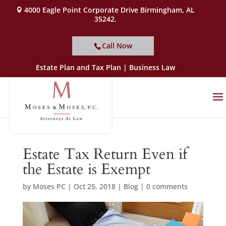
4000 Eagle Point Corporate Drive Birmingham, AL
35242.
Call Now
Estate Plan and Tax Plan | Business Law
Estate Tax Return Even if
the Estate is Exempt
by
Moses PC
|
Oct 25, 2018
|
Blog
|
0 comments