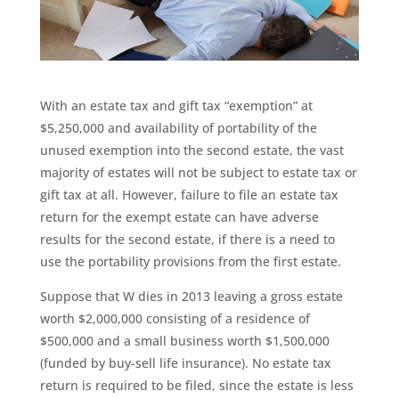
With an estate tax and gift tax “exemption” at
$5,250,000 and availability of portability of the
unused exemption into the second estate, the vast
majority of estates will not be subject to estate tax or
gift tax at all. However, failure to file an estate tax
return for the exempt estate can have adverse
results for the second estate, if there is a need to
use the portability provisions from the first estate.
Suppose that W dies in 2013 leaving a gross estate
worth $2,000,000 consisting of a residence of
$500,000 and a small business worth $1,500,000
(funded by buy-sell life insurance). No estate tax
return is required to be filed, since the estate is less