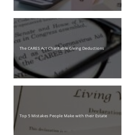
The CARES Act Charitable Giving Deductions
Top 5 Mistakes People Make with their Estate