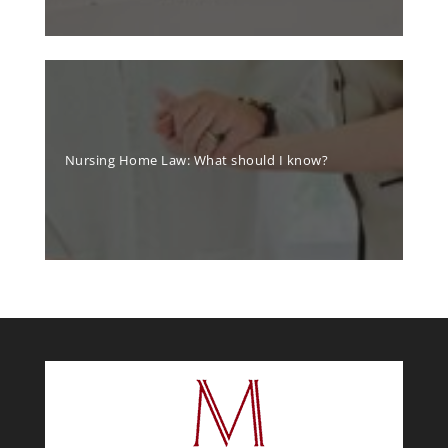
Nursing Home Law: What should I know?