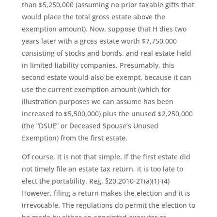
than $5,250,000 (assuming no prior taxable gifts that
would place the total gross estate above the
exemption amount). Now, suppose that H dies two
years later with a gross estate worth $7,750,000
consisting of stocks and bonds, and real estate held
in limited liability companies. Presumably, this
second estate would also be exempt, because it can
use the current exemption amount (which for
illustration purposes we can assume has been
increased to $5,500,000) plus the unused $2,250,000
(the “DSUE” or Deceased Spouse’s Unused
Exemption) from the first estate.
Of course, it is not that simple. If the first estate did
not timely file an estate tax return, it is too late to
elect the portability. Reg. §20.2010-2T(a)(1)-(4)
However, filing a return makes the election and it is
irrevocable. The regulations do permit the election to