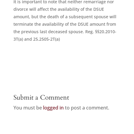
It is important to note that neither remarriage nor
divorce will affect the availability of the DSUE
amount, but the death of a subsequent spouse will
terminate the availability of the DSUE amount from
the previous last deceased spouse. Reg. §§20.2010-
3T(a) and 25.2505-2T(a)
Submit a Comment
You must be
logged in
to post a comment.