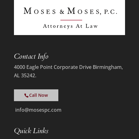
Contact Info
4000 Eagle Point Corporate Drive Birmingham,
AL 35242.
Call Now
info@mosespc.com
Quick Links