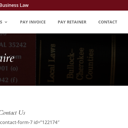
 Business Law
S
PAY INVOICE
PAY RETAINER
CONTACT
ire
Contact Us
[contact-form-7 id=”122174″