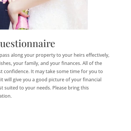
uestionnaire
pass along your property to your heirs effectively,
es, your family, and your finances. All of the
est confidence. It may take some time for you to
t will give you a good picture of your financial
st suited to your needs. Please bring this
ation.