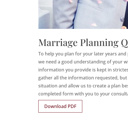
Marriage Planning Q
To help you plan for your later years and 
we need a good understanding of your wish
information you provide is kept in strict
gather all the information requested, but i
situation and allow us to create a plan be
completed form with you to your consult
Download PDF