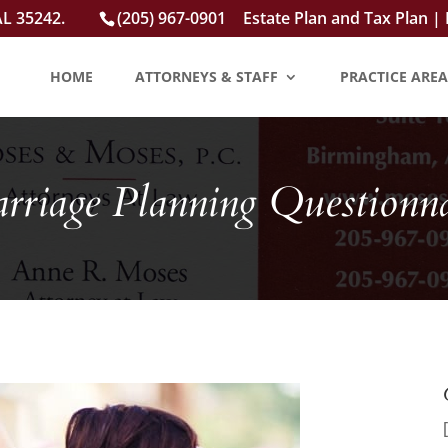
AL 35242.
(205) 967-0901
Estate Plan and Tax Plan |
HOME
ATTORNEYS & STAFF
PRACTICE AREA
rriage Planning Questionna