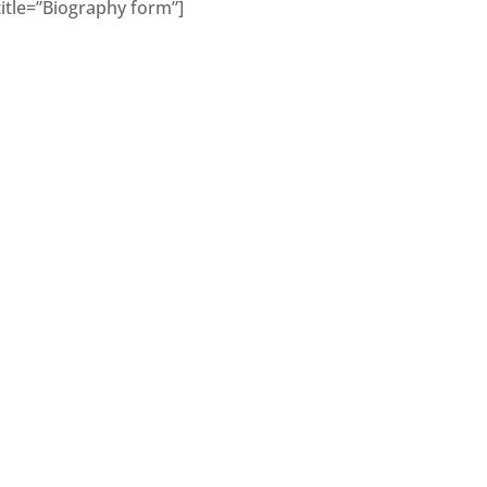
title=”Biography form”]