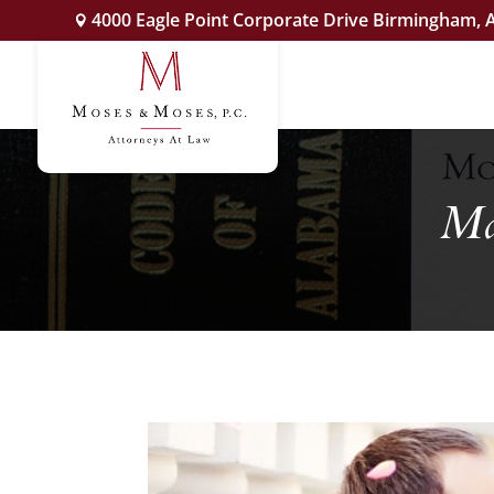
4000 Eagle Point Corporate Drive Birmingham, 
Ma